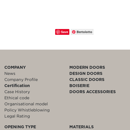
Save
Bertolotto
COMPANY
MODERN DOORS
News
DESIGN DOORS
Company Profile
CLASSIC DOORS
Certification
BOISERIE
Case History
DOORS ACCESSORIES
Ethical code
Organisational model
Policy Whistleblowing
Legal Rating
OPENING TYPE
MATERIALS