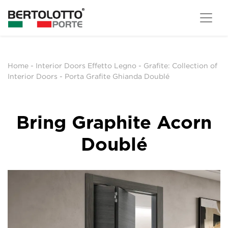
Home
-
Interior Doors Effetto Legno
-
Grafite: Collection of
Interior Doors
-
Porta Grafite Ghianda Doublé
Bring Graphite Acorn
Doublé