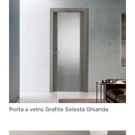
Porta a vetro Grafite Selesta Ghianda