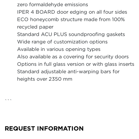
zero formaldehyde emissions
IPER 4 BOARD door edging on all four sides
ECO honeycomb structure made from 100%
recycled paper
Standard ACU PLUS soundproofing gaskets
Wide range of customization options
Available in various opening types
Also available as a covering for security doors
Options in full glass version or with glass inserts
Standard adjustable anti-warping bars for
heights over 2350 mm
```
REQUEST INFORMATION