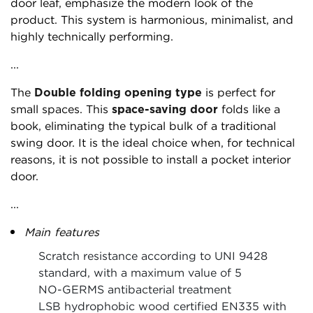
door leaf, emphasize the modern look of the
product. This system is harmonious, minimalist, and
highly technically performing.
...
The
Double folding opening type
is perfect for
small spaces. This
space-saving door
folds like a
book, eliminating the typical bulk of a traditional
swing door. It is the ideal choice when, for technical
reasons, it is not possible to install a pocket interior
door.
...
Main features
Scratch resistance according to UNI 9428
standard, with a maximum value of 5
NO-GERMS antibacterial treatment
LSB hydrophobic wood certified EN335 with