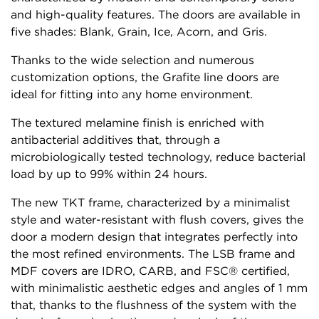
and high-quality features. The doors are available in
five shades: Blank, Grain, Ice, Acorn, and Gris.
Thanks to the wide selection and numerous
customization options, the Grafite line doors are
ideal for fitting into any home environment.
The textured melamine finish is enriched with
antibacterial additives that, through a
microbiologically tested technology, reduce bacterial
load by up to 99% within 24 hours.
The new TKT frame, characterized by a minimalist
style and water-resistant with flush covers, gives the
door a modern design that integrates perfectly into
the most refined environments. The LSB frame and
MDF covers are IDRO, CARB, and FSC® certified,
with minimalistic aesthetic edges and angles of 1 mm
that, thanks to the flushness of the system with the