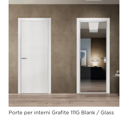
Porte per interni Grafite 111G Blank / Glass