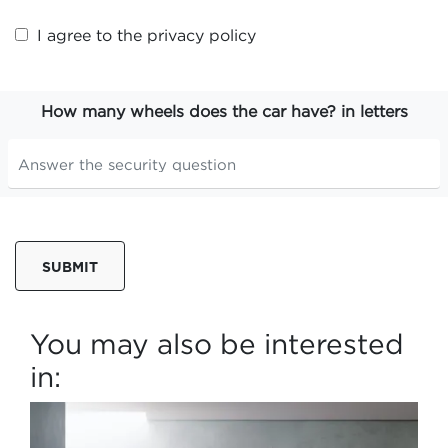
I agree to the
privacy policy
How many wheels does the car have? in letters
SUBMIT
You may also be interested
in: