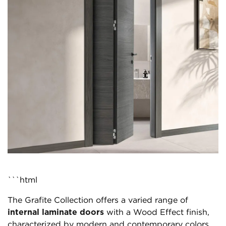
```html
The Grafite Collection offers a varied range of
internal laminate doors
with a Wood Effect finish,
characterized by modern and contemporary colors