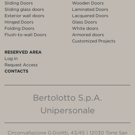
Sliding Doors
Wooden Doors
Sliding glass doors
Laminated Doors
Exterior wall doors
Lacquered Doors
Hinged Doors
Glass Doors
Folding Doors
White doors
Flush-to-wall Doors
Armored doors
Customized Projects
RESERVED AREA
Log in
Request Access
CONTACTS
Bertolotto S.p.A.
Unipersonale
Circonvallazione G.Giolitti, 43/45 | 12030 Torre San