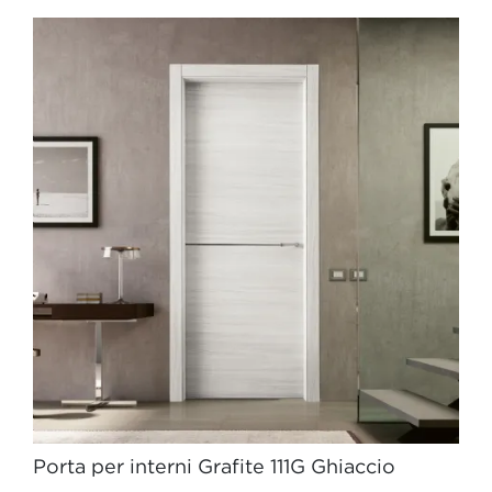
Porta per interni Grafite 111G Ghiaccio