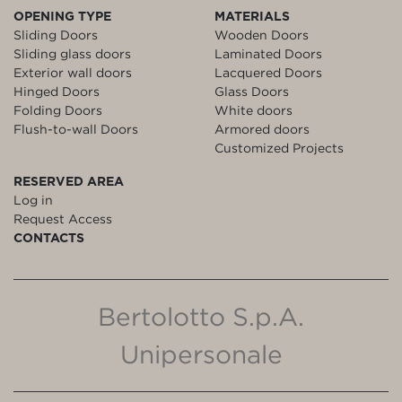
OPENING TYPE
MATERIALS
Sliding Doors
Wooden Doors
Sliding glass doors
Laminated Doors
Exterior wall doors
Lacquered Doors
Hinged Doors
Glass Doors
Folding Doors
White doors
Flush-to-wall Doors
Armored doors
Customized Projects
RESERVED AREA
Log in
Request Access
CONTACTS
Bertolotto S.p.A.
Unipersonale