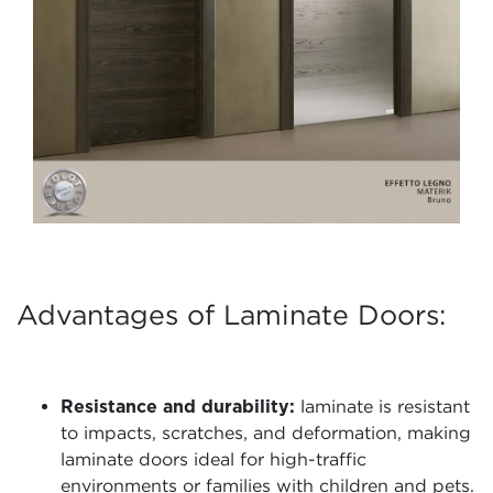
Advantages of Laminate Doors:
Resistance and durability:
laminate is resistant
to impacts, scratches, and deformation, making
laminate doors ideal for high-traffic
environments or families with children and pets.