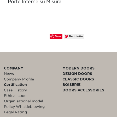
Porte Interne su Misura
Save
Bertolotto
COMPANY
MODERN DOORS
News
DESIGN DOORS
Company Profile
CLASSIC DOORS
Certification
BOISERIE
Case History
DOORS ACCESSORIES
Ethical code
Organisational model
Policy Whistleblowing
Legal Rating