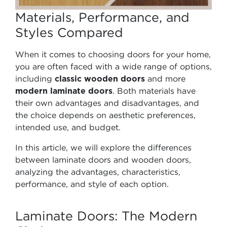
Materials, Performance, and
Styles Compared
When it comes to choosing doors for your home,
you are often faced with a wide range of options,
including
classic wooden doors
and more
modern laminate doors
. Both materials have
their own advantages and disadvantages, and
the choice depends on aesthetic preferences,
intended use, and budget.
In this article, we will explore the differences
between laminate doors and wooden doors,
analyzing the advantages, characteristics,
performance, and style of each option.
Laminate Doors: The Modern