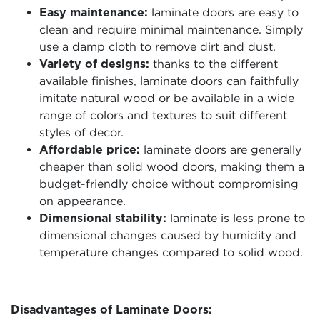
Easy maintenance:
laminate doors are easy to
clean and require minimal maintenance. Simply
use a damp cloth to remove dirt and dust.
Variety of designs:
thanks to the different
available finishes, laminate doors can faithfully
imitate natural wood or be available in a wide
range of colors and textures to suit different
styles of decor.
Affordable price:
laminate doors are generally
cheaper than solid wood doors, making them a
budget-friendly choice without compromising
on appearance.
Dimensional stability:
laminate is less prone to
dimensional changes caused by humidity and
temperature changes compared to solid wood.
Disadvantages of Laminate Doors: