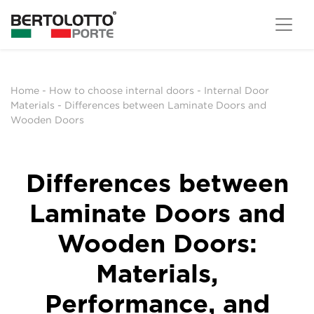
Home
-
How to choose internal doors
-
Internal Door
Materials
-
Differences between Laminate Doors and
Wooden Doors
Differences between
Laminate Doors and
Wooden Doors:
Materials,
Performance, and