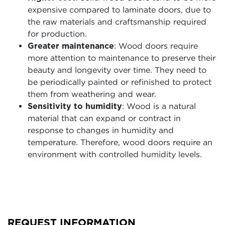
expensive compared to laminate doors, due to
the raw materials and craftsmanship required
for production.
Greater maintenance
: Wood doors require
more attention to maintenance to preserve their
beauty and longevity over time. They need to
be periodically painted or refinished to protect
them from weathering and wear.
Sensitivity to humidity
: Wood is a natural
material that can expand or contract in
response to changes in humidity and
temperature. Therefore, wood doors require an
environment with controlled humidity levels.
REQUEST INFORMATION