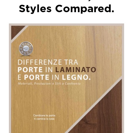
Styles Compared.