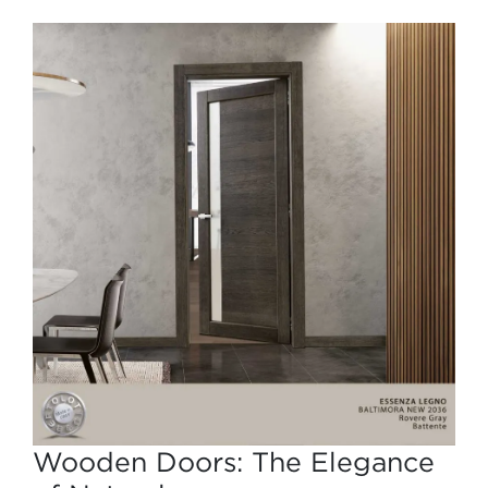
Wooden Doors: The Elegance