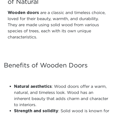
of Natural
Wooden doors
are a classic and timeless choice,
loved for their beauty, warmth, and durability.
They are made using solid wood from various
species of trees, each with its own unique
characteristics.
Benefits of Wooden Doors
Natural aesthetics
: Wood doors offer a warm,
natural, and timeless look. Wood has an
inherent beauty that adds charm and character
to interiors.
Strength and solidity
: Solid wood is known for