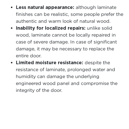
Less natural appearance:
although laminate
finishes can be realistic, some people prefer the
authentic and warm look of natural wood.
Inability for localized repairs:
unlike solid
wood, laminate cannot be locally repaired in
case of severe damage. In case of significant
damage, it may be necessary to replace the
entire door.
Limited moisture resistance:
despite the
resistance of laminate, prolonged water and
humidity can damage the underlying
engineered wood panel and compromise the
integrity of the door.