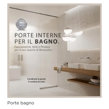
Porte bagno