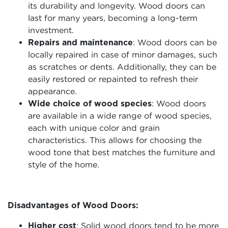
its durability and longevity. Wood doors can
last for many years, becoming a long-term
investment.
Repairs and maintenance
: Wood doors can be
locally repaired in case of minor damages, such
as scratches or dents. Additionally, they can be
easily restored or repainted to refresh their
appearance.
Wide choice of wood species
: Wood doors
are available in a wide range of wood species,
each with unique color and grain
characteristics. This allows for choosing the
wood tone that best matches the furniture and
style of the home.
Disadvantages of Wood Doors:
Higher cost
: Solid wood doors tend to be more