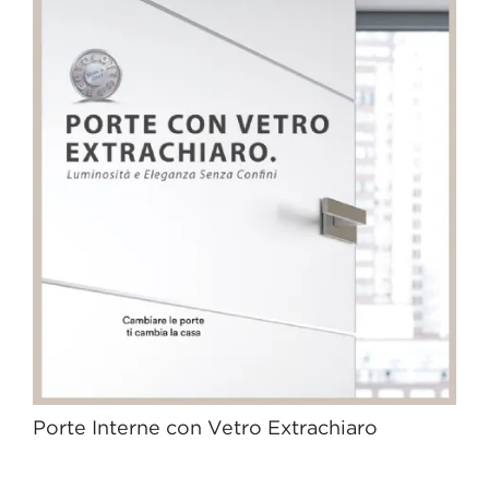
Porte Interne con Vetro Extrachiaro