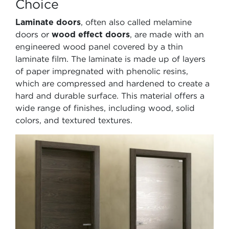
Choice
Laminate doors
, often also called melamine
doors or
wood effect doors
, are made with an
engineered wood panel covered by a thin
laminate film. The laminate is made up of layers
of paper impregnated with phenolic resins,
which are compressed and hardened to create a
hard and durable surface. This material offers a
wide range of finishes, including wood, solid
colors, and textured textures.