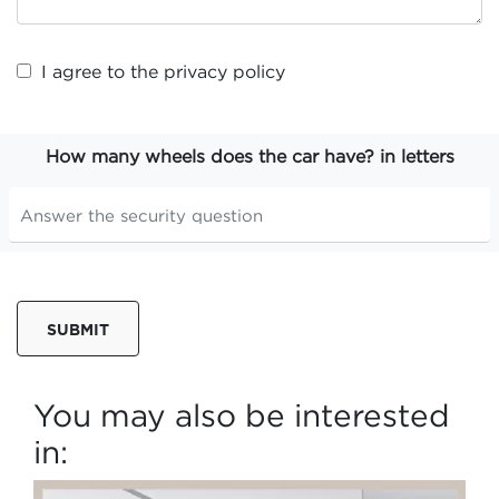
I agree to the
privacy policy
How many wheels does the car have? in letters
SUBMIT
You may also be interested
in: