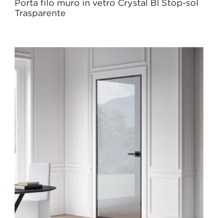
Porta filo muro in vetro Crystal BI Stop-sol
Trasparente