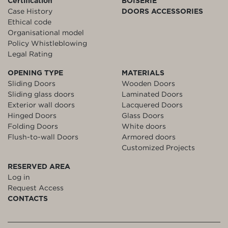
Certification
BOISERIE
Case History
DOORS ACCESSORIES
Ethical code
Organisational model
Policy Whistleblowing
Legal Rating
OPENING TYPE
MATERIALS
Sliding Doors
Wooden Doors
Sliding glass doors
Laminated Doors
Exterior wall doors
Lacquered Doors
Hinged Doors
Glass Doors
Folding Doors
White doors
Flush-to-wall Doors
Armored doors
Customized Projects
RESERVED AREA
Log in
Request Access
CONTACTS