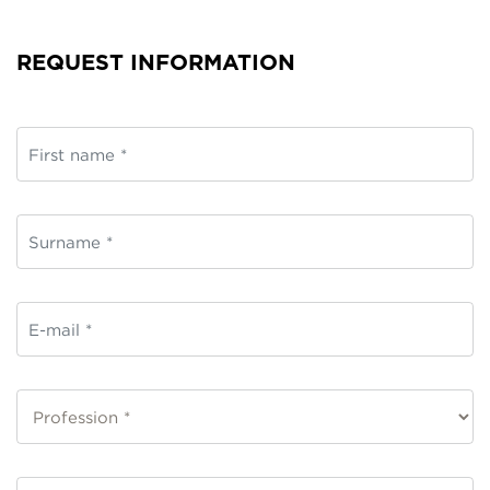
REQUEST INFORMATION