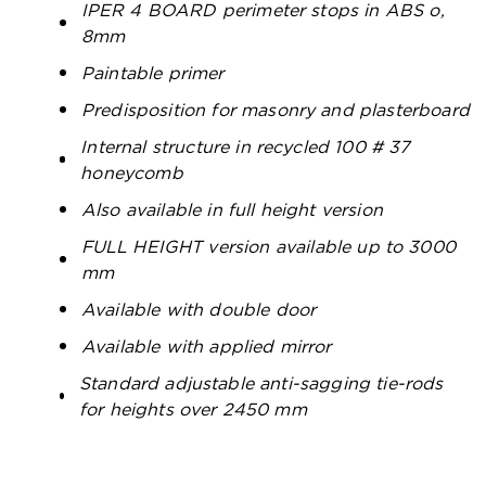
IPER 4 BOARD perimeter stops in ABS o,
8mm
Paintable primer
Predisposition for masonry and plasterboard
Internal structure in recycled 100 # 37
honeycomb
Also available in full height version
FULL HEIGHT version available up to 3000
mm
Available with double door
Available with applied mirror
Standard adjustable anti-sagging tie-rods
for heights over 2450 mm