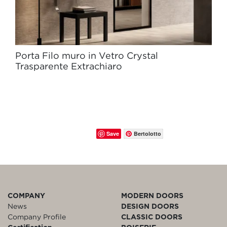
Porta Filo muro in Vetro Crystal
Trasparente Extrachiaro
Save
Bertolotto
COMPANY
MODERN DOORS
News
DESIGN DOORS
Company Profile
CLASSIC DOORS