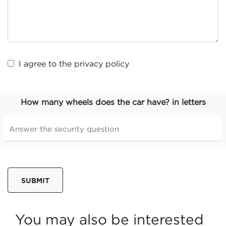
I agree to the
privacy policy
How many wheels does the car have? in letters
SUBMIT
You may also be interested