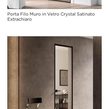
Porta Filo Muro in Vetro Crystal Satinato
Extrachiaro