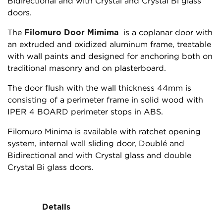
Bidirectional and with Crystal and Crystal Bi glass
doors.
The
Filomuro Door Mimima
is a coplanar door with
an extruded and oxidized aluminum frame, treatable
with wall paints and designed for anchoring both on
traditional masonry and on plasterboard.
The door flush with the wall thickness 44mm is
consisting of a perimeter frame in solid wood with
IPER 4 BOARD perimeter stops in ABS.
Filomuro Minima is available with ratchet opening
system, internal wall sliding door, Doublé and
Bidirectional and with Crystal glass and double
Crystal Bi glass doors.
Details