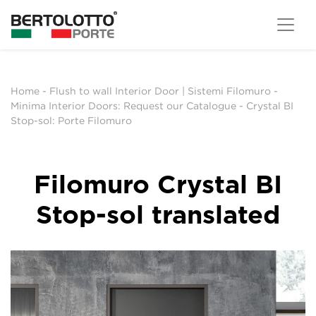
Home
-
Flush to wall Interior Door | Sistemi Filomuro
-
Minima Interior Doors: Request our Catalogue
-
Crystal BI
Stop-sol: Porte Filomuro
Filomuro Crystal BI
Stop-sol translated