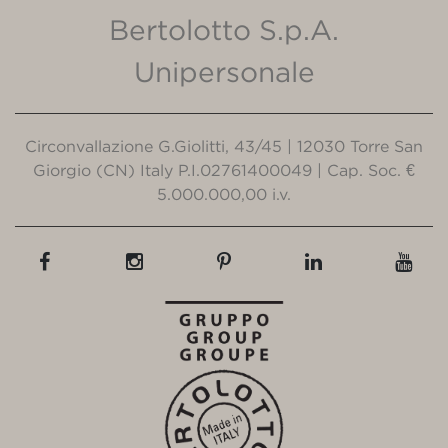
Bertolotto S.p.A.
Unipersonale
Circonvallazione G.Giolitti, 43/45 | 12030 Torre San
Giorgio (CN) Italy P.I.02761400049 | Cap. Soc. €
5.000.000,00 i.v.