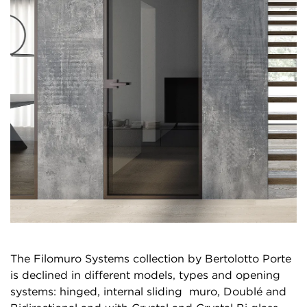
The Filomuro Systems collection by Bertolotto Porte
is declined in different models, types and opening
systems: hinged, internal sliding muro, Doublé and