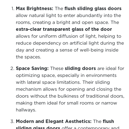
Max Brightness:
The
flush sliding glass doors
allow natural light to enter abundantly into the
rooms, creating a bright and open space. The
extra-clear transparent glass of the door
allows for uniform diffusion of light, helping to
reduce dependency on artificial light during the
day and creating a sense of well-being inside
the spaces.
Space Saving:
These
sliding doors
are ideal for
optimizing space, especially in environments
with lateral space limitations. Their sliding
mechanism allows for opening and closing the
doors without the bulkiness of traditional doors,
making them ideal for small rooms or narrow
hallways.
Modern and Elegant Aesthetics:
The
flush
sliding glass doors
offer a contemporary and