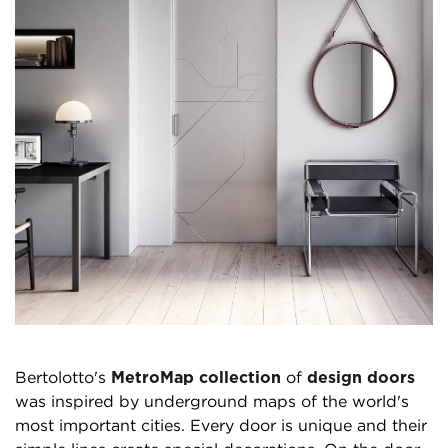
Bertolotto's
MetroMap collection
of
design doors
was inspired by underground maps of the world's
most important cities. Every door is unique and their