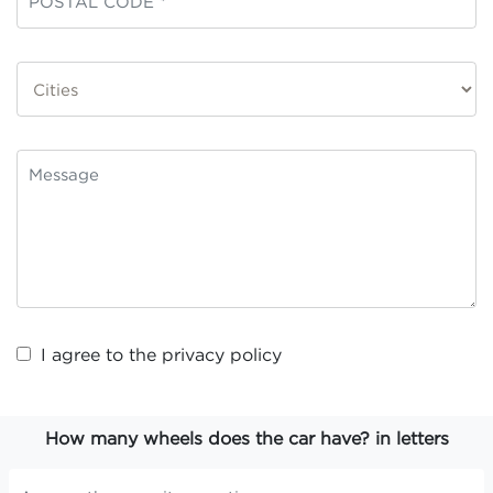
I agree to the
privacy policy
How many wheels does the car have? in letters