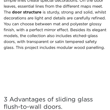
simple lines create special decorations. On the door
leaves, essential lines from the different maps meet.
The
door structure
is sturdy, strong and solid, whilst
decorations are light and details are carefully refined.
You can choose between mat and polyester glossy
finish, with a perfect mirror effect. Besides its elegant
models, the collection also includes etched-glass
doors, with transparent or satin tempered safety
glass. This project includes modular wood panelling.
3 Advantages of sliding glass
flush-to-wall doors.