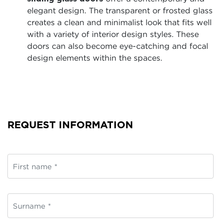
elegant design. The transparent or frosted glass
creates a clean and minimalist look that fits well
with a variety of interior design styles. These
doors can also become eye-catching and focal
design elements within the spaces.
REQUEST INFORMATION