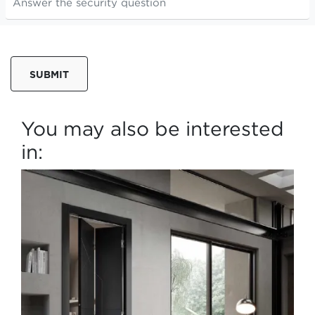
SUBMIT
You may also be interested
in: