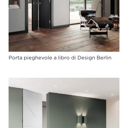
Porta pieghevole a libro di Design Berlin