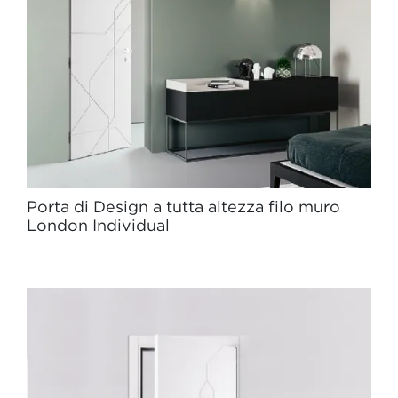
Porta di Design a tutta altezza filo muro
London Individual