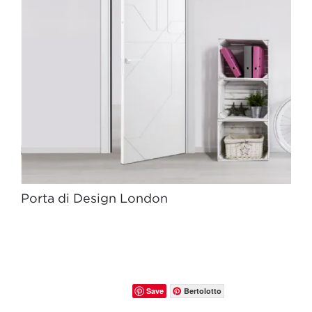
Porta di Design London
Save
Bertolotto