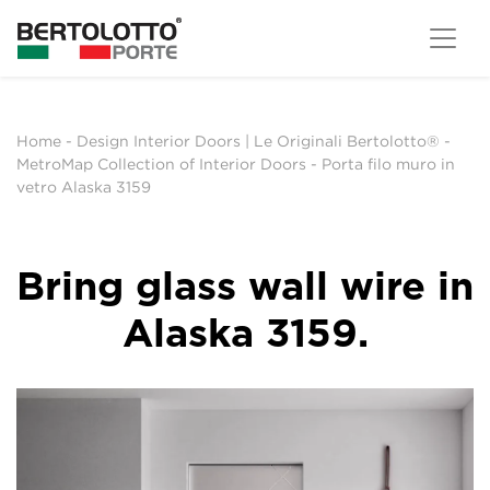
Home
-
Design Interior Doors | Le Originali Bertolotto®
-
MetroMap Collection of Interior Doors
-
Porta filo muro in
vetro Alaska 3159
Bring glass wall wire in
Alaska 3159.