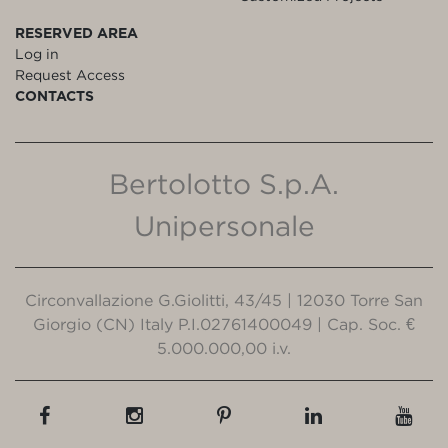
RESERVED AREA
Log in
Request Access
CONTACTS
Bertolotto S.p.A.
Unipersonale
Circonvallazione G.Giolitti, 43/45 | 12030 Torre San
Giorgio (CN) Italy P.I.02761400049 | Cap. Soc. €
5.000.000,00 i.v.