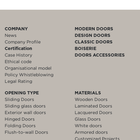
COMPANY
MODERN DOORS
News
DESIGN DOORS
Company Profile
CLASSIC DOORS
Certification
BOISERIE
Case History
DOORS ACCESSORIES
Ethical code
Organisational model
Policy Whistleblowing
Legal Rating
OPENING TYPE
MATERIALS
Sliding Doors
Wooden Doors
Sliding glass doors
Laminated Doors
Exterior wall doors
Lacquered Doors
Hinged Doors
Glass Doors
Folding Doors
White doors
Flush-to-wall Doors
Armored doors
Customized Projects