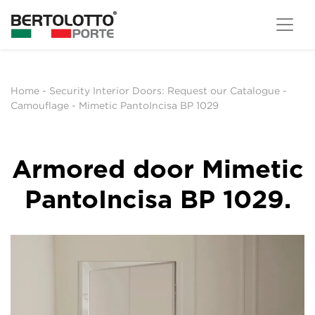
Home
-
Security Interior Doors: Request our Catalogue
-
Camouflage
-
Mimetic PantoIncisa BP 1029
Armored door Mimetic
PantoIncisa BP 1029.