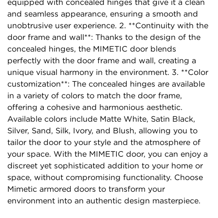
equipped with concealed hinges that give it a clean
and seamless appearance, ensuring a smooth and
unobtrusive user experience. 2. **Continuity with the
door frame and wall**: Thanks to the design of the
concealed hinges, the MIMETIC door blends
perfectly with the door frame and wall, creating a
unique visual harmony in the environment. 3. **Color
customization**: The concealed hinges are available
in a variety of colors to match the door frame,
offering a cohesive and harmonious aesthetic.
Available colors include Matte White, Satin Black,
Silver, Sand, Silk, Ivory, and Blush, allowing you to
tailor the door to your style and the atmosphere of
your space. With the MIMETIC door, you can enjoy a
discreet yet sophisticated addition to your home or
space, without compromising functionality. Choose
Mimetic armored doors to transform your
environment into an authentic design masterpiece.