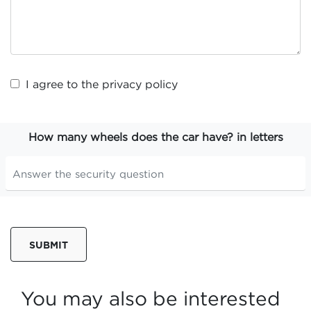
I agree to the
privacy policy
How many wheels does the car have? in letters
SUBMIT
You may also be interested