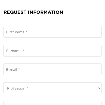
REQUEST INFORMATION