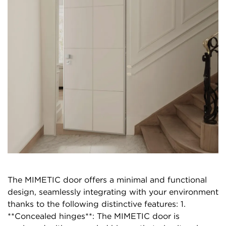
The MIMETIC door offers a minimal and functional
design, seamlessly integrating with your environment
thanks to the following distinctive features: 1.
**Concealed hinges**: The MIMETIC door is