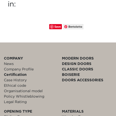
in:
Save
Bertolotto
COMPANY
MODERN DOORS
News
DESIGN DOORS
Company Profile
CLASSIC DOORS
Certification
BOISERIE
Case History
DOORS ACCESSORIES
Ethical code
Organisational model
Policy Whistleblowing
Legal Rating
OPENING TYPE
MATERIALS