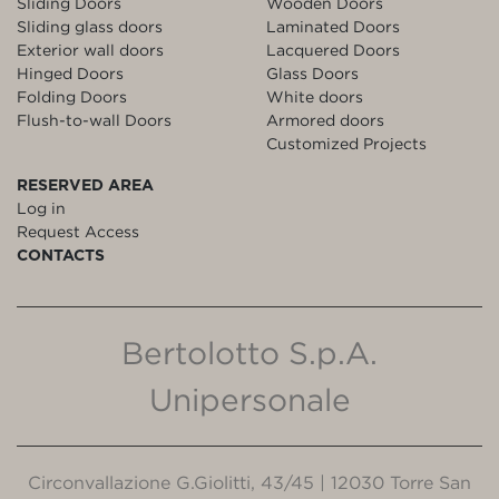
Sliding Doors
Wooden Doors
Sliding glass doors
Laminated Doors
Exterior wall doors
Lacquered Doors
Hinged Doors
Glass Doors
Folding Doors
White doors
Flush-to-wall Doors
Armored doors
Customized Projects
RESERVED AREA
Log in
Request Access
CONTACTS
Bertolotto S.p.A.
Unipersonale
Circonvallazione G.Giolitti, 43/45 | 12030 Torre San